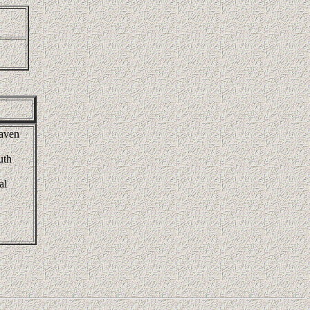
raven
uth
al