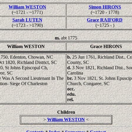
William WESTON
Simon HIRONS
(~1721 - ~1771)
(~1720 - 1778)
Sarah LUTEN
Grace RAIFORD
(~1723 - >1790)
(~1725 - )
m.
abt 1775
William WESTON
Grace HIRONS
1750, Edenton, Chowan, NC
b.
25 Jun 1761, Richland Dist., C
ct 1820, Richland District, SC
County, SC
0, St Johns Episcopal Ch,
d.
3 Nov 1821, Richland Dist., So
ee, SC
Carolina
 Was A Second Lieutenant In The
br.
3 Nov 1821, St. Johns Epuscip
tion- Siege Of Charleston
Church, Congaree, SC
occ.
edu.
rel.
Children
>
William WESTON
<