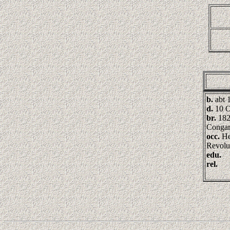
b.
abt 
d.
10 O
br.
182
Congar
occ.
He
Revolu
edu.
rel.