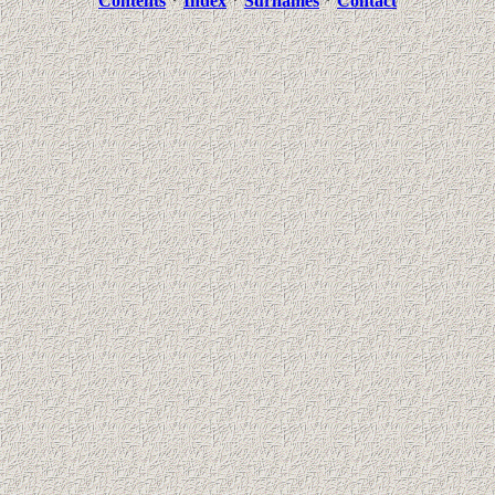
Contents
*
Index
*
Surnames
*
Contact