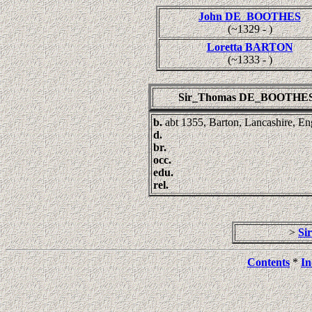
John DE_BOOTHES
(~1329 - )
Loretta BARTON
(~1333 - )
Sir_Thomas DE_BOOTHE
b.
abt 1355, Barton, Lancashire, E
d.
br.
occ.
edu.
rel.
>
Si
Contents
*
In