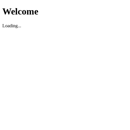
Welcome
Loading...