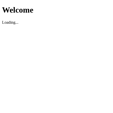
Welcome
Loading...