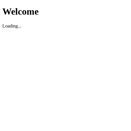
Welcome
Loading...