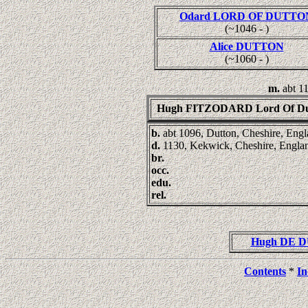
Odard LORD OF DUTTO
(~1046 - )
Alice DUTTON
(~1060 - )
m.
abt 1
Hugh FITZODARD Lord Of Du
b.
abt 1096, Dutton, Cheshire, Eng
d.
1130, Kekwick, Cheshire, Engla
br.
occ.
edu.
rel.
Hugh DE D
Contents
*
In