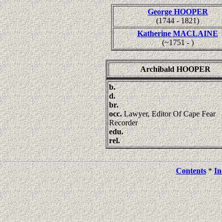
George HOOPER
(1744 - 1821)
Katherine MACLAINE
(~1751 - )
Archibald HOOPER
b.
d.
br.
occ.
Lawyer, Editor Of Cape Fear
Recorder
edu.
rel.
Contents
*
In