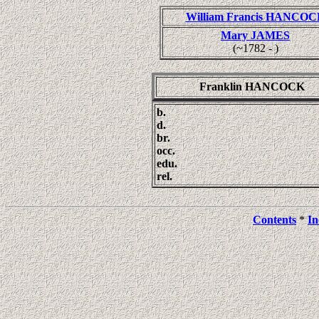
William Francis HANCOC
Mary JAMES
(~1782 - )
Franklin HANCOCK
b.
d.
br.
occ.
edu.
rel.
Contents
*
In