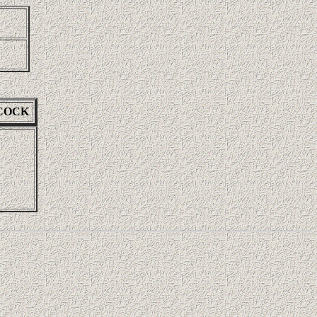
NCOCK