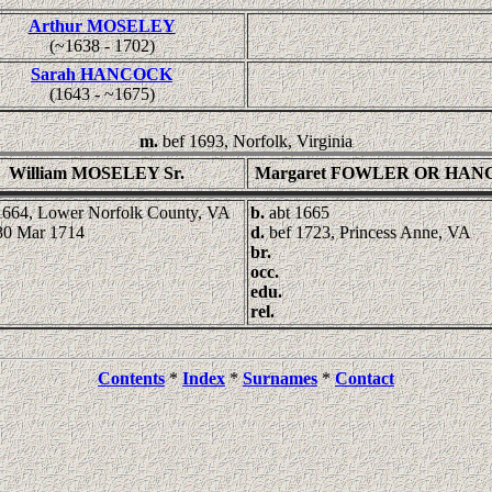
Arthur MOSELEY
(~1638 - 1702)
Sarah HANCOCK
(1643 - ~1675)
m.
bef 1693, Norfolk, Virginia
William MOSELEY Sr.
Margaret FOWLER OR HA
1664, Lower Norfolk County, VA
b.
abt 1665
30 Mar 1714
d.
bef 1723, Princess Anne, VA
br.
occ.
edu.
rel.
Contents
*
Index
*
Surnames
*
Contact