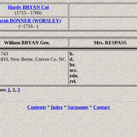
Hardy BRYAN Col
(1715 - 1760)
arah BONNER (WORSLEY)
(~1716 - )
William BRYAN Gen.
Mrs. RESPASS
1743
b.
1810, New Berne, Craven Co. NC
d.
br.
occ.
edu.
rel.
ses:
1
, 2,
3
Contents
*
Index
*
Surnames
*
Contact