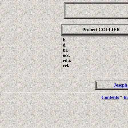
Probert COLLIER
b.
d.
br.
occ.
edu.
rel.
Josep
Contents
*
In