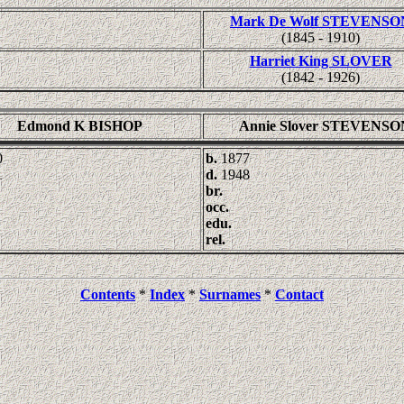
Mark De Wolf STEVENSO
(1845 - 1910)
Harriet King SLOVER
(1842 - 1926)
Edmond K BISHOP
Annie Slover STEVENSO
0
b.
1877
1
d.
1948
br.
occ.
edu.
rel.
Contents
*
Index
*
Surnames
*
Contact